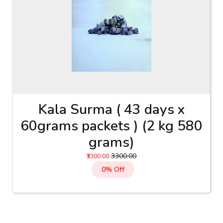
Kala Surma ( 43 days x
60grams packets ) (2 kg 580
grams)
₹3300.00
₹3300.00
0% Off