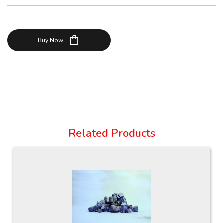
shopping_bag
Buy Now
Related Products