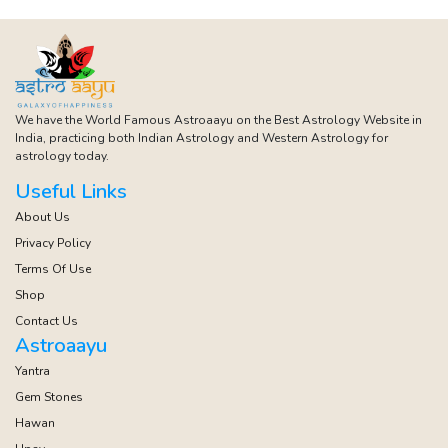
We have the World Famous Astroaayu on the Best Astrology Website in
India, practicing both Indian Astrology and Western Astrology for
astrology today.
Useful Links
About Us
Privacy Policy
Terms Of Use
Shop
Contact Us
Astroaayu
Yantra
Gem Stones
Hawan