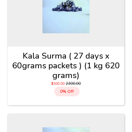
Kala Surma ( 27 days x
60grams packets ) (1 kg 620
grams)
₹2300.00
₹2300.00
0% Off