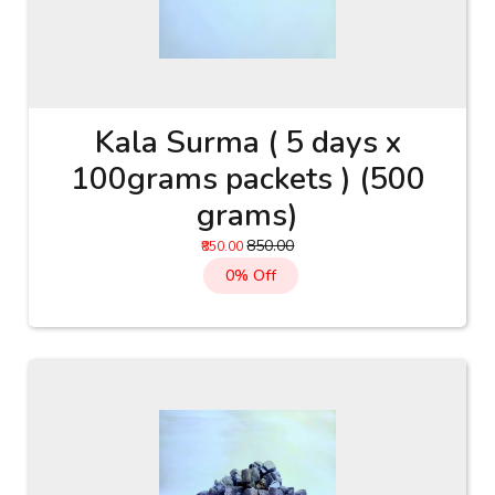
Kala Surma ( 5 days x
100grams packets ) (500
grams)
₹850.00
₹850.00
0% Off