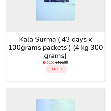
Kala Surma ( 43 days x
100grams packets ) (4 kg 300
grams)
₹5400.00
₹5400.00
0% Off