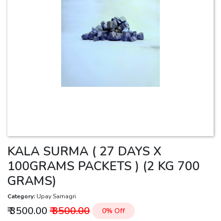
KALA SURMA ( 27 DAYS X
100GRAMS PACKETS ) (2 KG 700
GRAMS)
Category:
Upay Samagri
₹ 3500.00
₹ 3500.00
0% Off